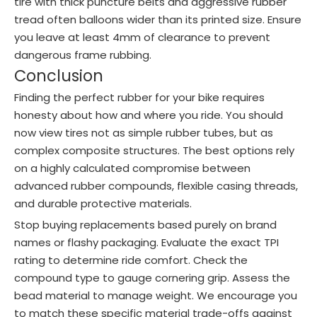
tire with thick puncture belts and aggressive rubber
tread often balloons wider than its printed size. Ensure
you leave at least 4mm of clearance to prevent
dangerous frame rubbing.
Conclusion
Finding the perfect rubber for your bike requires
honesty about how and where you ride. You should
now view tires not as simple rubber tubes, but as
complex composite structures. The best options rely
on a highly calculated compromise between
advanced rubber compounds, flexible casing threads,
and durable protective materials.
Stop buying replacements based purely on brand
names or flashy packaging. Evaluate the exact TPI
rating to determine ride comfort. Check the
compound type to gauge cornering grip. Assess the
bead material to manage weight. We encourage you
to match these specific material trade-offs against