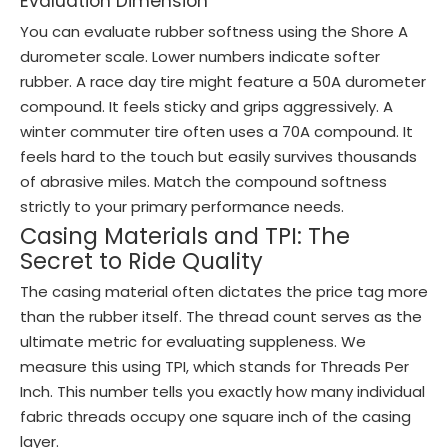
Evaluation Dimension
You can evaluate rubber softness using the Shore A
durometer scale. Lower numbers indicate softer
rubber. A race day tire might feature a 50A durometer
compound. It feels sticky and grips aggressively. A
winter commuter tire often uses a 70A compound. It
feels hard to the touch but easily survives thousands
of abrasive miles. Match the compound softness
strictly to your primary performance needs.
Casing Materials and TPI: The
Secret to Ride Quality
The casing material often dictates the price tag more
than the rubber itself. The thread count serves as the
ultimate metric for evaluating suppleness. We
measure this using TPI, which stands for Threads Per
Inch. This number tells you exactly how many individual
fabric threads occupy one square inch of the casing
layer.