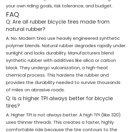
your own riding goals, risk tolerance, and budget.
FAQ
Q: Are all rubber bicycle tires made from
natural rubber?
A: No. Modern tires use heavily engineered synthetic
polymer blends. Natural rubber degrades rapidly under
sunlight and lacks durability. Manufacturers blend
synthetic rubber with additives like silica or carbon
black. They undergo vulcanization, a high-heat
chemical process. This hardens the rubber and
provides the durability needed to survive thousands
of miles on abrasive roads.
Q: Is a higher TPI always better for bicycle
tires?
A: Higher TPI is not always better. A high TPI (like 320)
uses thinner threads. This creates a faster, highly
comfortable ride because the tire contours to the