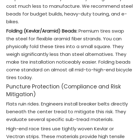
cost much less to manufacture. We recommend steel
beads for budget builds, heavy-duty touring, and e-
bikes.
Folding (Kevlar/Aramid) Beads:
Premium tires swap
the steel for flexible aramid fiber strands. You can
physically fold these tires into a small square. They
weigh significantly less than steel alternatives. They
make tire installation noticeably easier. Folding beads
come standard on almost all mid-to-high-end bicycle
tires today.
Puncture Protection (Compliance and Risk
Mitigation)
Flats ruin rides. Engineers install breaker belts directly
beneath the center tread to mitigate this risk. They
evaluate several specific sub-tread materials.
High-end race tires use tightly woven Kevlar or
Vectran strips. These materials provide high tensile