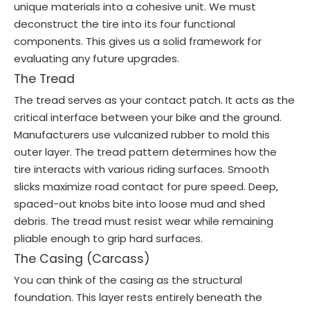
unique materials into a cohesive unit. We must
deconstruct the tire into its four functional
components. This gives us a solid framework for
evaluating any future upgrades.
The Tread
The tread serves as your contact patch. It acts as the
critical interface between your bike and the ground.
Manufacturers use vulcanized rubber to mold this
outer layer. The tread pattern determines how the
tire interacts with various riding surfaces. Smooth
slicks maximize road contact for pure speed. Deep,
spaced-out knobs bite into loose mud and shed
debris. The tread must resist wear while remaining
pliable enough to grip hard surfaces.
The Casing (Carcass)
You can think of the casing as the structural
foundation. This layer rests entirely beneath the