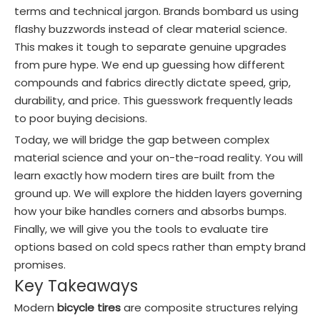
terms and technical jargon. Brands bombard us using
flashy buzzwords instead of clear material science.
This makes it tough to separate genuine upgrades
from pure hype. We end up guessing how different
compounds and fabrics directly dictate speed, grip,
durability, and price. This guesswork frequently leads
to poor buying decisions.
Today, we will bridge the gap between complex
material science and your on-the-road reality. You will
learn exactly how modern tires are built from the
ground up. We will explore the hidden layers governing
how your bike handles corners and absorbs bumps.
Finally, we will give you the tools to evaluate tire
options based on cold specs rather than empty brand
promises.
Key Takeaways
Modern
bicycle tires
are composite structures relying