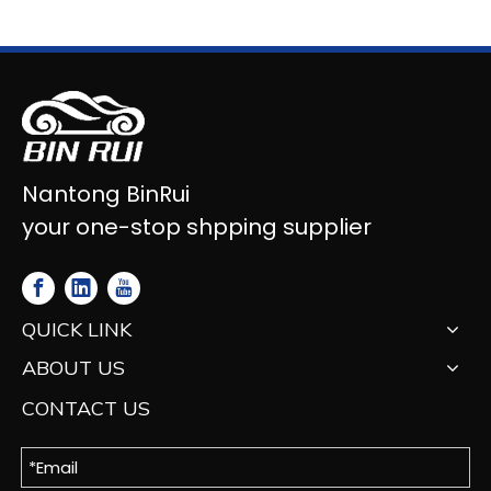
Nantong BinRui
your one-stop shpping supplier
QUICK LINK
ABOUT US
CONTACT US