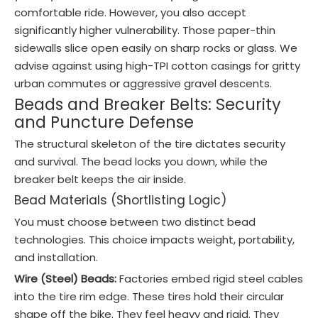
comfortable ride. However, you also accept
significantly higher vulnerability. Those paper-thin
sidewalls slice open easily on sharp rocks or glass. We
advise against using high-TPI cotton casings for gritty
urban commutes or aggressive gravel descents.
Beads and Breaker Belts: Security
and Puncture Defense
The structural skeleton of the tire dictates security
and survival. The bead locks you down, while the
breaker belt keeps the air inside.
Bead Materials (Shortlisting Logic)
You must choose between two distinct bead
technologies. This choice impacts weight, portability,
and installation.
Wire (Steel) Beads:
Factories embed rigid steel cables
into the tire rim edge. These tires hold their circular
shape off the bike. They feel heavy and rigid. They