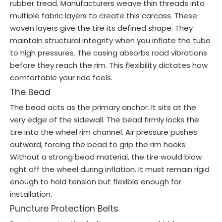
rubber tread. Manufacturers weave thin threads into
multiple fabric layers to create this carcass. These
woven layers give the tire its defined shape. They
maintain structural integrity when you inflate the tube
to high pressures. The casing absorbs road vibrations
before they reach the rim. This flexibility dictates how
comfortable your ride feels.
The Bead
The bead acts as the primary anchor. It sits at the
very edge of the sidewall. The bead firmly locks the
tire into the wheel rim channel. Air pressure pushes
outward, forcing the bead to grip the rim hooks.
Without a strong bead material, the tire would blow
right off the wheel during inflation. It must remain rigid
enough to hold tension but flexible enough for
installation.
Puncture Protection Belts