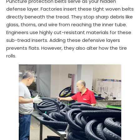
Puncture protection belts serve as your hidden
defense layer. Factories insert these tight woven belts
directly beneath the tread. They stop sharp debris like
glass, thorns, and wire from reaching the inner tube.
Engineers use highly cut-resistant materials for these
sub-tread inserts. Adding these defensive layers
prevents flats. However, they also alter how the tire
rolls.