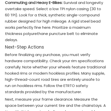
Commuting and Heavy E-Bikes:
Survival and longevity
overtake speed. Select a low TPI nylon casing (30 to
60 TPI). Look for a thick, synthetic single-compound
rubber designed for high mileage. A rigid steel bead
works perfectly fine here. Prioritize a maximum
thickness polyurethane puncture belt to eliminate
delays.
Next-Step Actions
Before finalizing any purchase, you must verify
hardware compatibility. Check your rim specifications
carefully. Note whether your wheels feature traditional
hooked rims or modern hookless profiles. Many supple,
high-thread-count road tires are entirely unsafe to
run on hookless rims. Follow the ETRTO safety
standards provided by the manufacturer.
Next, measure your frame clearance. Measure the
space between your current tire and the chainstays. A