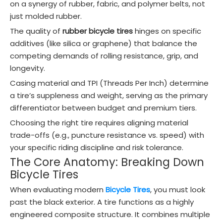
on a synergy of rubber, fabric, and polymer belts, not
just molded rubber.
The quality of
rubber bicycle tires
hinges on specific
additives (like silica or graphene) that balance the
competing demands of rolling resistance, grip, and
longevity.
Casing material and TPI (Threads Per Inch) determine
a tire’s suppleness and weight, serving as the primary
differentiator between budget and premium tiers.
Choosing the right tire requires aligning material
trade-offs (e.g., puncture resistance vs. speed) with
your specific riding discipline and risk tolerance.
The Core Anatomy: Breaking Down
Bicycle Tires
When evaluating modern
Bicycle Tires
, you must look
past the black exterior. A tire functions as a highly
engineered composite structure. It combines multiple