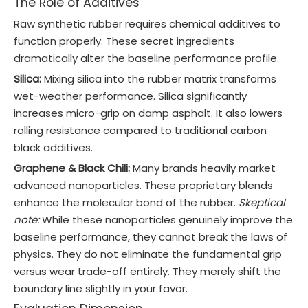
The Role of Additives
Raw synthetic rubber requires chemical additives to
function properly. These secret ingredients
dramatically alter the baseline performance profile.
Silica:
Mixing silica into the rubber matrix transforms
wet-weather performance. Silica significantly
increases micro-grip on damp asphalt. It also lowers
rolling resistance compared to traditional carbon
black additives.
Graphene & Black Chili:
Many brands heavily market
advanced nanoparticles. These proprietary blends
enhance the molecular bond of the rubber.
Skeptical
note:
While these nanoparticles genuinely improve the
baseline performance, they cannot break the laws of
physics. They do not eliminate the fundamental grip
versus wear trade-off entirely. They merely shift the
boundary line slightly in your favor.