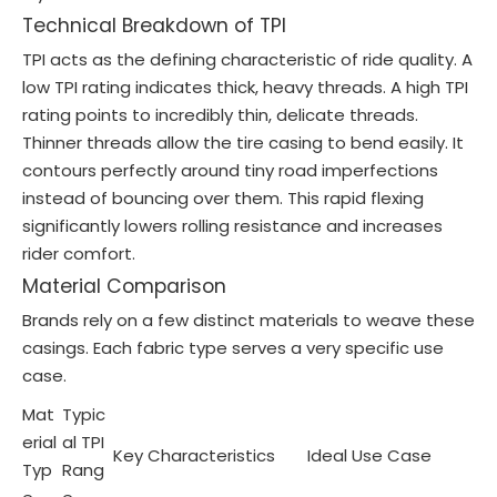
Technical Breakdown of TPI
TPI acts as the defining characteristic of ride quality. A
low TPI rating indicates thick, heavy threads. A high TPI
rating points to incredibly thin, delicate threads.
Thinner threads allow the tire casing to bend easily. It
contours perfectly around tiny road imperfections
instead of bouncing over them. This rapid flexing
significantly lowers rolling resistance and increases
rider comfort.
Material Comparison
Brands rely on a few distinct materials to weave these
casings. Each fabric type serves a very specific use
case.
Mat
Typic
erial
al TPI
Key Characteristics
Ideal Use Case
Typ
Rang