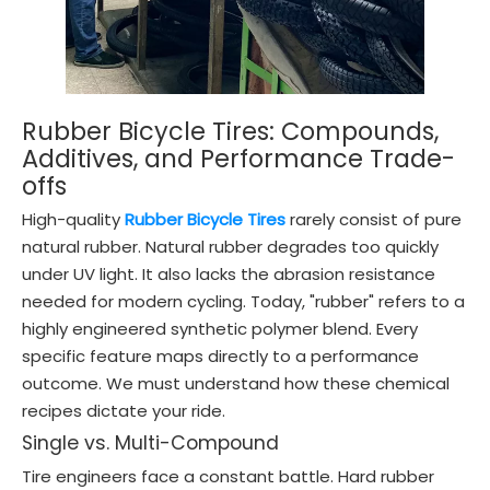
Rubber Bicycle Tires: Compounds,
Additives, and Performance Trade-
offs
High-quality
Rubber Bicycle Tires
rarely consist of pure
natural rubber. Natural rubber degrades too quickly
under UV light. It also lacks the abrasion resistance
needed for modern cycling. Today, "rubber" refers to a
highly engineered synthetic polymer blend. Every
specific feature maps directly to a performance
outcome. We must understand how these chemical
recipes dictate your ride.
Single vs. Multi-Compound
Tire engineers face a constant battle. Hard rubber