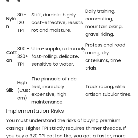
e
e
Daily training,
30 -
Stiff, durable, highly
Nylo
commuting,
120
cost-effective, resists
n
mountain biking,
TPI
rot and moisture.
gravel riding.
Professional road
300 -
Ultra-supple, extremely
Cott
racing, dry
320+
fast-rolling, delicate,
on
criteriums, time
TPI
sensitive to water.
trials.
The pinnacle of ride
High
feel, incredibly
Track racing, elite
Silk
(Cust
expensive, high
artisan tubular tires.
om)
maintenance.
Implementation Risks
You must understand the risks of buying premium
casings. Higher TPI strictly requires thinner threads. If
you buy a 320 TPI cotton tire, you get a faster, more