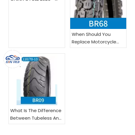
Booth E4-0121!
When Should You
Replace Motorcycle
Tires?
What Is The Difference
Between Tubeless And
Tube Motorcycle Tires?