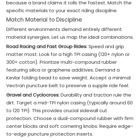
because a brand claims it rolls the fastest. Match the
specific materials to your exact riding discipline.
Match Material to Discipline
Different environments demand entirely different
material synergies. Let us map the ideal combinations.
Road Racing and Fast Group Rides:
Speed and grip
matter most. Look for a high TPI casing (120+ nylon or
300+ cotton). Prioritize multi-compound rubber
featuring silica or graphene additives. Demand a
Kevlar folding bead to save weight. Accept a minimal
Vectran puncture belt to preserve a supple ride feel.
Gravel and Cyclocross:
Durability and traction rule the
dirt. Target a mid-TPI nylon casing (typically around 60
to 120 TPI). This provides crucial sidewall cut
protection. Choose a dual-compound rubber with firm
center blocks and soft cornering knobs. Require edge-
to-edge puncture protection inserts.