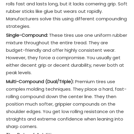
rolls fast and lasts long, but it lacks cornering grip. Soft
rubber sticks like glue but wears out rapidly.
Manufacturers solve this using different compounding
strategies.
Single-Compound:
These tires use one uniform rubber
mixture throughout the entire tread. They are
budget-friendly and offer highly consistent wear.
However, they force a compromise. You usually get
either decent grip or decent durability, never both at
peak levels.
Multi-Compound (Dual/Triple):
Premium tires use
complex molding techniques. They place a hard, fast-
rolling compound down the center line. They then
position much softer, grippier compounds on the
shoulder edges. You get low rolling resistance on the
straights and extreme confidence when leaning into
sharp corners.