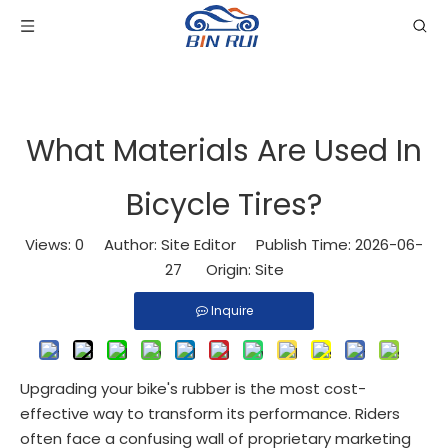
What Materials Are Used In
Bicycle Tires?
Views:
0
Author: Site Editor Publish Time: 2026-06-
27 Origin:
Site
Inquire
Upgrading your bike's rubber is the most cost-
effective way to transform its performance. Riders
often face a confusing wall of proprietary marketing