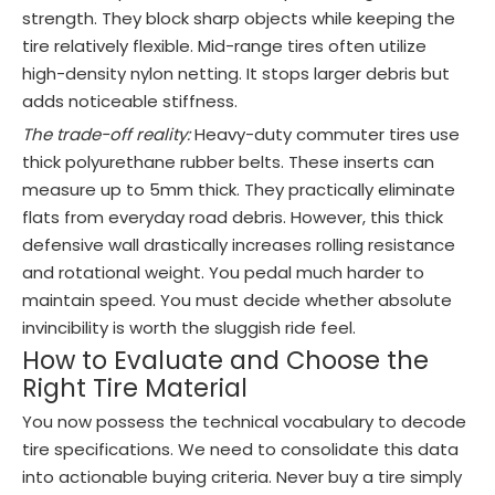
strength. They block sharp objects while keeping the
tire relatively flexible. Mid-range tires often utilize
high-density nylon netting. It stops larger debris but
adds noticeable stiffness.
The trade-off reality:
Heavy-duty commuter tires use
thick polyurethane rubber belts. These inserts can
measure up to 5mm thick. They practically eliminate
flats from everyday road debris. However, this thick
defensive wall drastically increases rolling resistance
and rotational weight. You pedal much harder to
maintain speed. You must decide whether absolute
invincibility is worth the sluggish ride feel.
How to Evaluate and Choose the
Right Tire Material
You now possess the technical vocabulary to decode
tire specifications. We need to consolidate this data
into actionable buying criteria. Never buy a tire simply