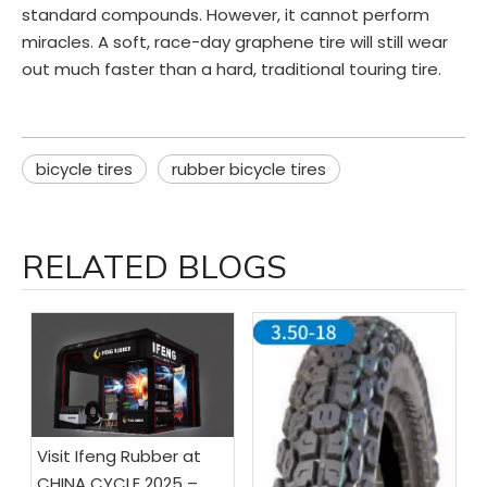
standard compounds. However, it cannot perform
miracles. A soft, race-day graphene tire will still wear
out much faster than a hard, traditional touring tire.
bicycle tires
rubber bicycle tires
RELATED BLOGS
Visit Ifeng Rubber at
CHINA CYCLE 2025 –