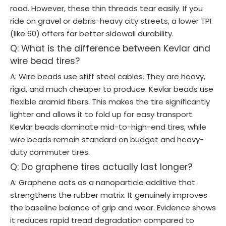
road. However, these thin threads tear easily. If you
ride on gravel or debris-heavy city streets, a lower TPI
(like 60) offers far better sidewall durability.
Q: What is the difference between Kevlar and
wire bead tires?
A: Wire beads use stiff steel cables. They are heavy,
rigid, and much cheaper to produce. Kevlar beads use
flexible aramid fibers. This makes the tire significantly
lighter and allows it to fold up for easy transport.
Kevlar beads dominate mid-to-high-end tires, while
wire beads remain standard on budget and heavy-
duty commuter tires.
Q: Do graphene tires actually last longer?
A: Graphene acts as a nanoparticle additive that
strengthens the rubber matrix. It genuinely improves
the baseline balance of grip and wear. Evidence shows
it reduces rapid tread degradation compared to