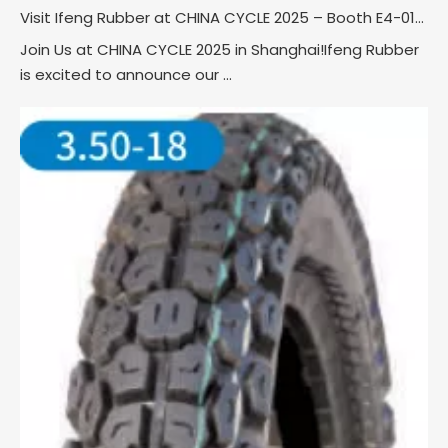
Visit Ifeng Rubber at CHINA CYCLE 2025 – Booth E4-0121!
Join Us at CHINA CYCLE 2025 in Shanghai!Ifeng Rubber
is excited to announce our ...