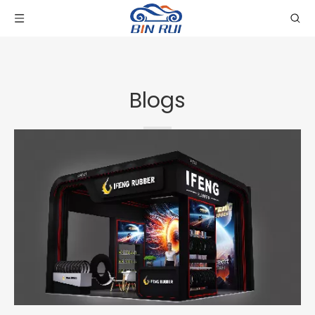
Blogs