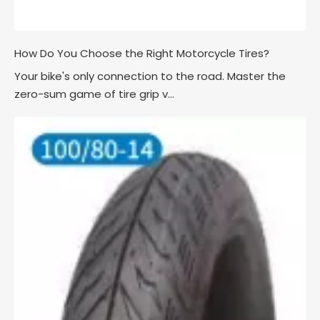
How Do You Choose the Right Motorcycle Tires?
Your bike's only connection to the road. Master the
zero-sum game of tire grip v...