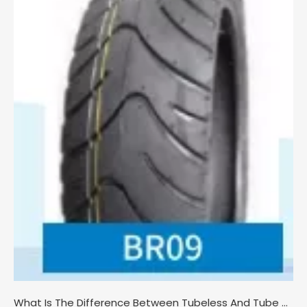
What Is The Difference Between Tubeless And Tube Motorcycle Tires?