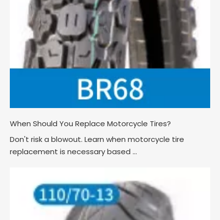
When Should You Replace Motorcycle Tires?
Don't risk a blowout. Learn when motorcycle tire
replacement is necessary based ...