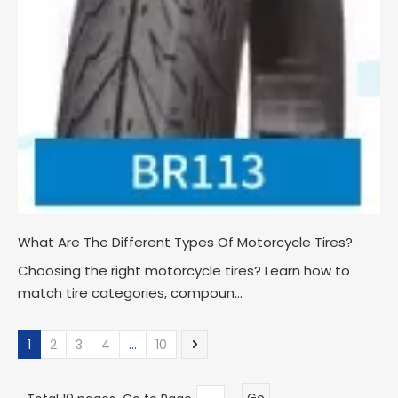
What Are The Different Types Of Motorcycle Tires?
Choosing the right motorcycle tires? Learn how to
match tire categories, compoun...
1
2
3
4
...
10