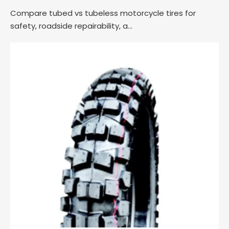
Compare tubed vs tubeless motorcycle tires for
safety, roadside repairability, a...