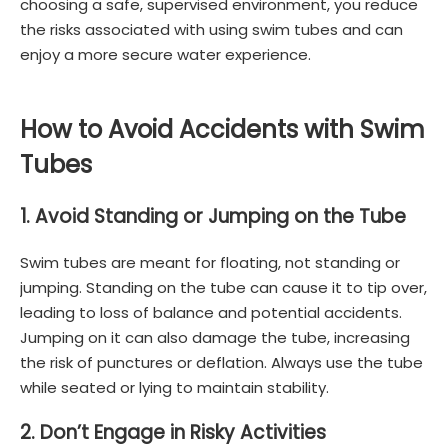
choosing a safe, supervised environment, you reduce
the risks associated with using swim tubes and can
enjoy a more secure water experience.
How to Avoid Accidents with Swim
Tubes
1. Avoid Standing or Jumping on the Tube
Swim tubes are meant for floating, not standing or
jumping. Standing on the tube can cause it to tip over,
leading to loss of balance and potential accidents.
Jumping on it can also damage the tube, increasing
the risk of punctures or deflation. Always use the tube
while seated or lying to maintain stability.
2. Don’t Engage in Risky Activities