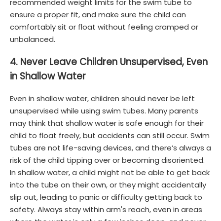
recommended weight limits for the swim tube to
ensure a proper fit, and make sure the child can
comfortably sit or float without feeling cramped or
unbalanced.
4. Never Leave Children Unsupervised, Even
in Shallow Water
Even in shallow water, children should never be left
unsupervised while using swim tubes. Many parents
may think that shallow water is safe enough for their
child to float freely, but accidents can still occur. Swim
tubes are not life-saving devices, and there’s always a
risk of the child tipping over or becoming disoriented.
In shallow water, a child might not be able to get back
into the tube on their own, or they might accidentally
slip out, leading to panic or difficulty getting back to
safety. Always stay within arm's reach, even in areas