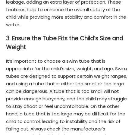
leakage, adding an extra layer of protection. These
features help to enhance the overall safety of the
child while providing more stability and comfort in the
water.
3. Ensure the Tube Fits the Child’s Size and
Weight
It’s important to choose a swim tube that is
appropriate for the child’s size, weight, and age. Swim
tubes are designed to support certain weight ranges,
and using a tube that is either too small or too large
can be dangerous. A tube that is too small will not
provide enough buoyancy, and the child may struggle
to stay afloat or feel uncomfortable. On the other
hand, a tube that is too large may be difficult for the
child to control, leading to instability and the risk of
falling out. Always check the manufacturer’s