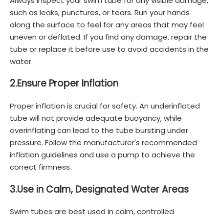
Always inspect your swim tube for any visible damage,
such as leaks, punctures, or tears. Run your hands
along the surface to feel for any areas that may feel
uneven or deflated. If you find any damage, repair the
tube or replace it before use to avoid accidents in the
water.
2.
Ensure Proper Inflation
Proper inflation is crucial for safety. An underinflated
tube will not provide adequate buoyancy, while
overinflating can lead to the tube bursting under
pressure. Follow the manufacturer's recommended
inflation guidelines and use a pump to achieve the
correct firmness.
3.
Use in Calm, Designated Water Areas
Swim tubes are best used in calm, controlled