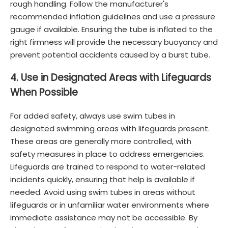
rough handling. Follow the manufacturer's
recommended inflation guidelines and use a pressure
gauge if available. Ensuring the tube is inflated to the
right firmness will provide the necessary buoyancy and
prevent potential accidents caused by a burst tube.
4. Use in Designated Areas with Lifeguards
When Possible
For added safety, always use swim tubes in
designated swimming areas with lifeguards present.
These areas are generally more controlled, with
safety measures in place to address emergencies.
Lifeguards are trained to respond to water-related
incidents quickly, ensuring that help is available if
needed. Avoid using swim tubes in areas without
lifeguards or in unfamiliar water environments where
immediate assistance may not be accessible. By