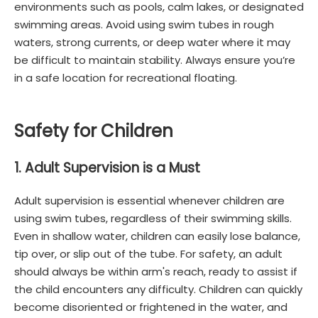
environments such as pools, calm lakes, or designated
swimming areas. Avoid using swim tubes in rough
waters, strong currents, or deep water where it may
be difficult to maintain stability. Always ensure you’re
in a safe location for recreational floating.
Safety for Children
1. Adult Supervision is a Must
Adult supervision is essential whenever children are
using swim tubes, regardless of their swimming skills.
Even in shallow water, children can easily lose balance,
tip over, or slip out of the tube. For safety, an adult
should always be within arm's reach, ready to assist if
the child encounters any difficulty. Children can quickly
become disoriented or frightened in the water, and