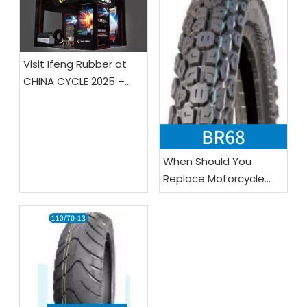
Visit Ifeng Rubber at
CHINA CYCLE 2025 –
Booth E4-0121!
When Should You
Replace Motorcycle
Tires?