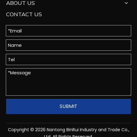
ABOUT US
CONTACT US
SUBMIT
Copyright ©
2026
Nantong BinRui Industry and Trade Co.,
Ltd. All Rights Reserved.