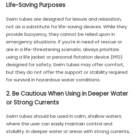
Life-Saving Purposes
Swim tubes are designed for leisure and relaxation,
not as a substitute for life-saving devices. While they
provide buoyancy, they cannot be relied upon in
emergency situations. If you're in need of rescue or
are in a life-threatening scenario, always prioritize
using a life jacket or personal flotation device (PFD)
designed for safety. Swim tubes may offer comfort,
but they do not offer the support or stability required
for survival in hazardous water conditions.
2. Be Cautious When Using in Deeper Water
or Strong Currents
Swim tubes should be used in calm, shallow waters
where the user can easily maintain control and
stability. In deeper water or areas with strong currents,