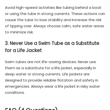
Avoid high-speed activities like tubing behind a boat
or using the tube in strong currents. These actions can
cause the tube to lose stability and increase the risk
of tipping over. Always choose calm, safe water areas
to minimize risk.
3. Never Use a Swim Tube as a Substitute
for a Life Jacket
Swim tubes are not life-saving devices. Never use
them as a substitute for a life jacket, especially in
deep water or strong currents. Life jackets are
designed to provide reliable flotation and safety in
emergencies. Always wear a life jacket in risky water
conditions.