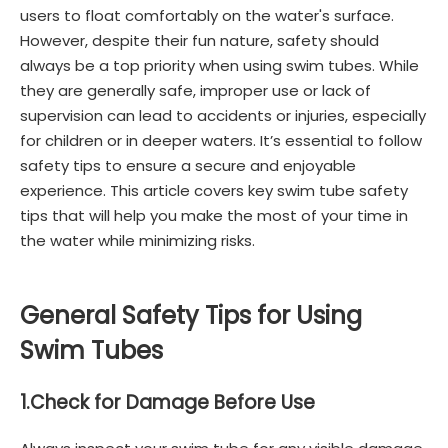
users to float comfortably on the water's surface.
However, despite their fun nature, safety should
always be a top priority when using swim tubes. While
they are generally safe, improper use or lack of
supervision can lead to accidents or injuries, especially
for children or in deeper waters. It’s essential to follow
safety tips to ensure a secure and enjoyable
experience. This article covers key swim tube safety
tips that will help you make the most of your time in
the water while minimizing risks.
General Safety Tips for Using
Swim Tubes
1.
Check for Damage Before Use