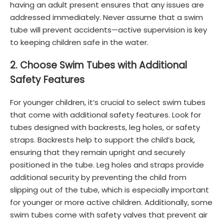
having an adult present ensures that any issues are
addressed immediately. Never assume that a swim
tube will prevent accidents—active supervision is key
to keeping children safe in the water.
2. Choose Swim Tubes with Additional
Safety Features
For younger children, it’s crucial to select swim tubes
that come with additional safety features. Look for
tubes designed with backrests, leg holes, or safety
straps. Backrests help to support the child’s back,
ensuring that they remain upright and securely
positioned in the tube. Leg holes and straps provide
additional security by preventing the child from
slipping out of the tube, which is especially important
for younger or more active children. Additionally, some
swim tubes come with safety valves that prevent air