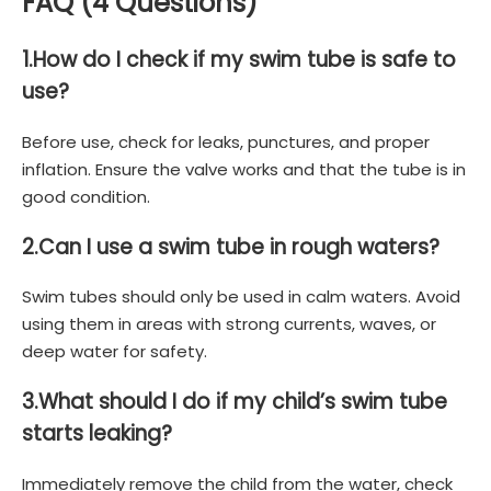
FAQ (4 Questions)
1.
How do I check if my swim tube is safe to
use?
Before use, check for leaks, punctures, and proper
inflation. Ensure the valve works and that the tube is in
good condition.
2.
Can I use a swim tube in rough waters?
Swim tubes should only be used in calm waters. Avoid
using them in areas with strong currents, waves, or
deep water for safety.
3.
What should I do if my child’s swim tube
starts leaking?
Immediately remove the child from the water, check