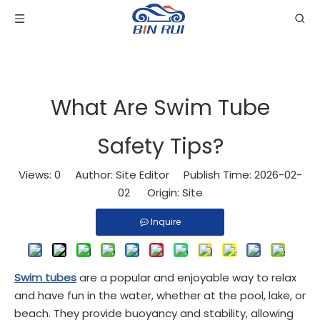
What Are Swim Tube
Safety Tips?
Views:
0
Author: Site Editor Publish Time: 2026-02-
02 Origin:
Site
Inquire
Swim tubes
are a popular and enjoyable way to relax
and have fun in the water, whether at the pool, lake, or
beach. They provide buoyancy and stability, allowing