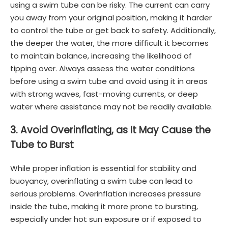
using a swim tube can be risky. The current can carry
you away from your original position, making it harder
to control the tube or get back to safety. Additionally,
the deeper the water, the more difficult it becomes
to maintain balance, increasing the likelihood of
tipping over. Always assess the water conditions
before using a swim tube and avoid using it in areas
with strong waves, fast-moving currents, or deep
water where assistance may not be readily available.
3. Avoid Overinflating, as It May Cause the
Tube to Burst
While proper inflation is essential for stability and
buoyancy, overinflating a swim tube can lead to
serious problems. Overinflation increases pressure
inside the tube, making it more prone to bursting,
especially under hot sun exposure or if exposed to