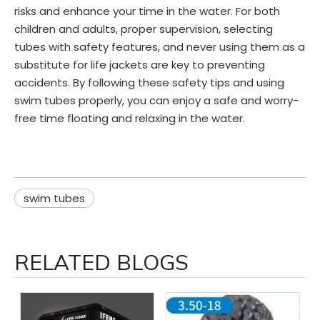
risks and enhance your time in the water. For both
children and adults, proper supervision, selecting
tubes with safety features, and never using them as a
substitute for life jackets are key to preventing
accidents. By following these safety tips and using
swim tubes properly, you can enjoy a safe and worry-
free time floating and relaxing in the water.
swim tubes
RELATED BLOGS