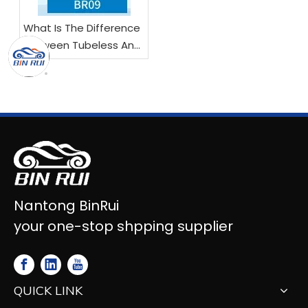
What Is The Difference
Between Tubeless And
Tube Motorcycle Tires?
Nantong BinRui
your one-stop shpping supplier
QUICK LINK