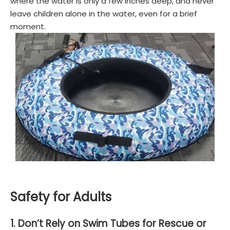
where the water is only a few inches deep, and never
leave children alone in the water, even for a brief
moment.
Safety for Adults
1. Don’t Rely on Swim Tubes for Rescue or