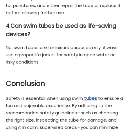
for punctures, and either repair the tube or replace it
before allowing further use.
4.
Can swim tubes be used as life-saving
devices?
No, swim tubes are for leisure purposes only. Always
use a proper life jacket for safety in open water or
risky conditions.
Conclusion
Safety is essential when using swim
tubes
to ensure a
fun and enjoyable experience. By adhering to the
recommended safety guidelines—such as choosing
the right size, inspecting the tube for damage, and
using it in calm, supervised areas—you can minimize